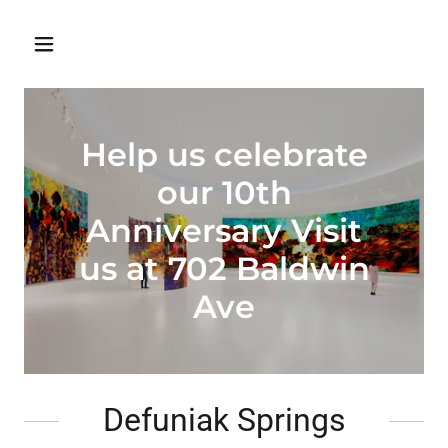
Help us celebrate
our 10th
Anniversary Visit
us at 702 Baldwin
Ave
Defuniak Springs