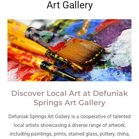
Art Gallery
Discover Local Art at Defuniak
Springs Art Gallery
Defuniak Springs Art Gallery is a cooperative of talented
local artists showcasing a diverse range of artwork,
including paintings, prints, stained glass, pottery, china,