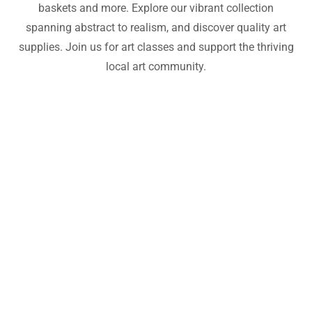
baskets and more. Explore our vibrant collection
spanning abstract to realism, and discover quality art
supplies. Join us for art classes and support the thriving
local art community.