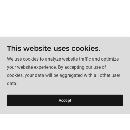
This website uses cookies.
We use cookies to analyze website traffic and optimize
your website experience. By accepting our use of
cookies, your data will be aggregated with all other user
data.
Accept