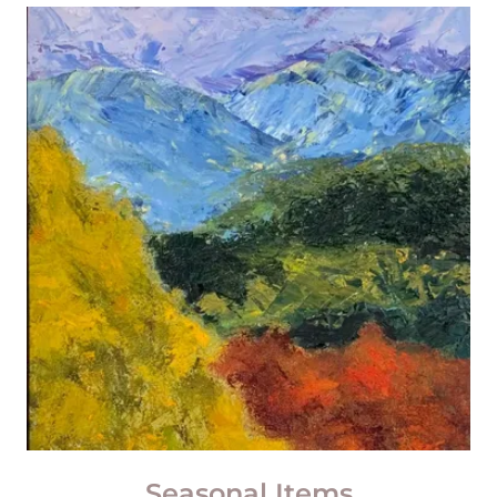
Seasonal Items