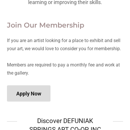
learning or improving their skills.
Join Our Membership
If you are an artist looking for a place to exhibit and sell
your art, we would love to consider you for membership.
Members are required to pay a monthly fee and work at
the gallery.
Apply Now
Discover DEFUNIAK
SPRINGS ART CO-OP, INC