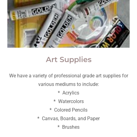
Art Supplies
We have a variety of professional grade art supplies for
various mediums to include:
* Acrylics
* Watercolors
* Colored Pencils
* Canvas, Boards, and Paper
* Brushes