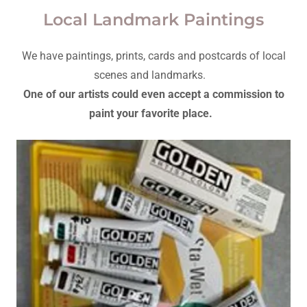
Local Landmark Paintings
We have paintings, prints, cards and postcards of local
scenes and landmarks.
One of our artists could even accept a commission to
paint your favorite place.