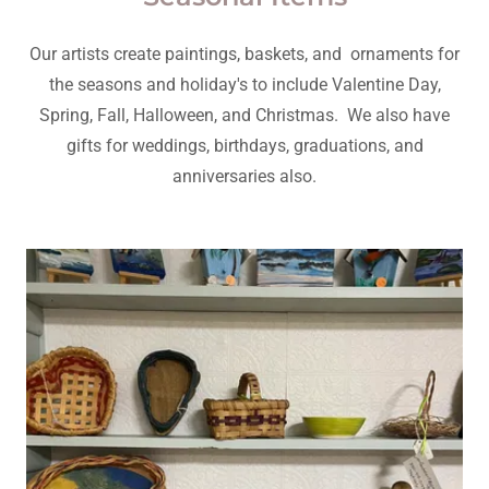
Our artists create paintings, baskets, and ornaments for
the seasons and holiday's to include Valentine Day,
Spring, Fall, Halloween, and Christmas. We also have
gifts for weddings, birthdays, graduations, and
anniversaries also.