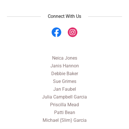
Connect With Us
Neica Jones
Janis Hannon
Debbie Baker
Sue Grimes
Jan Faubel
Julia Campbell Garcia
Priscilla Mead
Patti Bean
Michael (Slim) Garcia