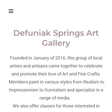
Defuniak Springs Art
Gallery
Founded in January of 2016, this group of local
artists and artisans came together to celebrate
and promote their love of Art and Fine Crafts.
Members paint in various styles from Realism to
Impressionism to Surrealism and specialize in a
range of media.
We also offer classes for those interested in