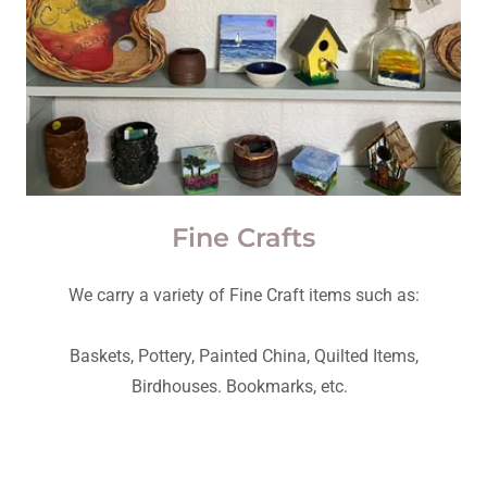
Fine Crafts
We carry a variety of Fine Craft items such as:
Baskets, Pottery, Painted China, Quilted Items,
Birdhouses. Bookmarks, etc.