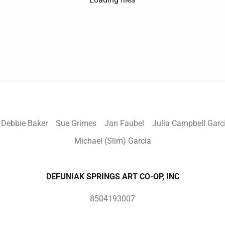
Debbie Baker
Sue Grimes
Jan Faubel
Julia Campbell Garc
Michael (Slim) Garcia
DEFUNIAK SPRINGS ART CO-OP, INC
8504193007