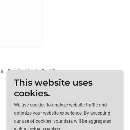
ia
Priscilla Mead
Patti Bean
This website uses
cookies.
We use cookies to analyze website traffic and
optimize your website experience. By accepting
our use of cookies, your data will be aggregated
with all other user data.
Powered by