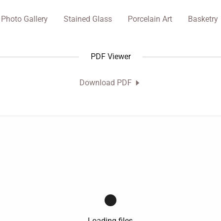
Photo Gallery
Stained Glass
Porcelain Art
Basketry
PDF Viewer
Download PDF
Loading files