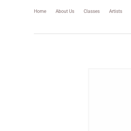
Home
About Us
Classes
Artists