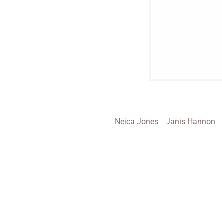
Neica Jones
Janis Hannon